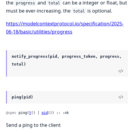
the
and
can be a integer or float, but
progress
total
must be ever-increasing. the
is optional.
total
https://modelcontextprotocol.io/specification/2025-
06-18/basic/utilities/progress
notify_progress(pid, progress_token, progress,
total)
ping(pid)
@spec
 ping(
t
() | 
pid
()) :: :ok
Send a ping to the client