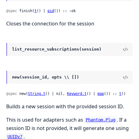
@spec
 finish(
t
() | 
pid
()) :: :ok
Closes the connection for the session
list_resource_subscriptions(session)
new(session_id, opts \\ [])
@spec
 new(
String.t
() | nil, 
Keyword.t
() | 
map
()) :: 
t
()
Builds a new session with the provided session ID.
This is used for adapters such as
. If a
Phantom.Plug
session ID is not provided, it will generate one using
.
UUIDv7