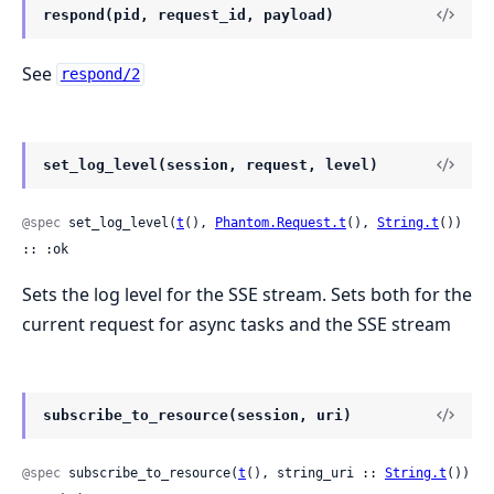
respond(pid, request_id, payload)
See
respond/2
set_log_level(session, request, level)
@spec
 set_log_level(
t
(), 
Phantom.Request.t
(), 
String.t
()) 
:: :ok
Sets the log level for the SSE stream. Sets both for the
current request for async tasks and the SSE stream
subscribe_to_resource(session, uri)
@spec
 subscribe_to_resource(
t
(), string_uri :: 
String.t
()) 