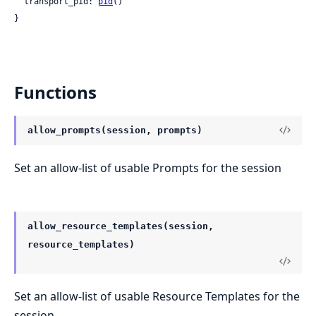
  transport_pid: 
pid
()

}
Functions
allow_prompts(session, prompts)
Set an allow-list of usable Prompts for the session
allow_resource_templates(session,
resource_templates)
Set an allow-list of usable Resource Templates for the
session