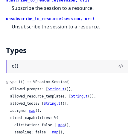
subscribe_to_resource(session, uri)
Subscribe the session to a resource.
unsubscribe_to_resource(session, uri)
Unsubscribe the session to a resource.
Types
t()
@type
 t() :: %Phantom.Session{

  allowed_prompts: [
String.t
()],

  allowed_resource_templates: [
String.t
()],

  allowed_tools: [
String.t
()],

  assigns: 
map
(),

  client_capabilities: %{

    elicitation: false | 
map
(),

    sampling: false | 
map
(),
