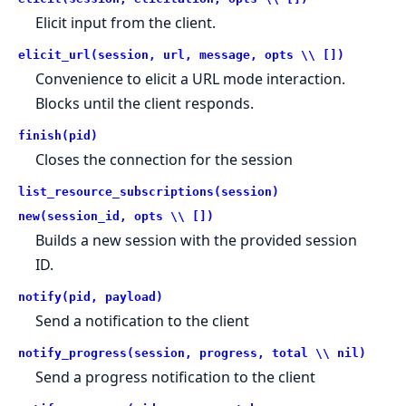
Elicit input from the client.
elicit_url(session, url, message, opts \\ [])
Convenience to elicit a URL mode interaction.
Blocks until the client responds.
finish(pid)
Closes the connection for the session
list_resource_subscriptions(session)
new(session_id, opts \\ [])
Builds a new session with the provided session
ID.
notify(pid, payload)
Send a notification to the client
notify_progress(session, progress, total \\ nil)
Send a progress notification to the client