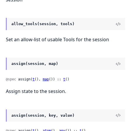
allow_tools(session, tools)
Set an allow-list of usable Tools for the session
assign(session, map)
@spec
 assign(
t
(), 
map
()) :: 
t
()
Assign state to the session.
assign(session, key, value)
@spec
 assign(
t
(), 
atom
(), 
any
()) :: 
t
()