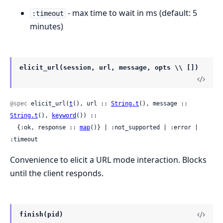
- max time to wait in ms (default: 5
:timeout
minutes)
elicit_url(session, url, message, opts \\ [])
@spec
 elicit_url(
t
(), url :: 
String.t
(), message :: 
String.t
(), 
keyword
()) ::

  {:ok, response :: 
map
()} | :not_supported | :error | 
:timeout
Convenience to elicit a URL mode interaction. Blocks
until the client responds.
finish(pid)