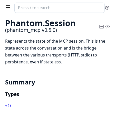
Search
Se
documentation
of
Phantom.
Session
phantom_mcp
Copy
Vi
(phantom_mcp v0.5.0)
Mark
Sou
Represents the state of the MCP session. This is the
state across the conversation and is the bridge
between the various transports (HTTP, stdio) to
persistence, even if stateless.
Summary
Types
t()