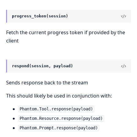
progress_token(session)
Fetch the current progress token if provided by the
client
respond(session, payload)
Sends response back to the stream
This should likely be used in conjunction with:
Phantom.Tool.response(payload)
Phantom.Resource.response(payload)
Phantom.Prompt.response(payload)