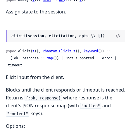
Assign state to the session.
elicit(session, elicitation, opts \\ [])
@spec
 elicit(
t
(), 
Phantom.Elicit.t
(), 
keyword
()) ::

  {:ok, response :: 
map
()} | :not_supported | :error | 
:timeout
Elicit input from the client.
Blocks until the client responds or timeout is reached.
Returns
where response is the
{:ok, response}
client's JSON response map (with
and
"action"
keys).
"content"
Options: