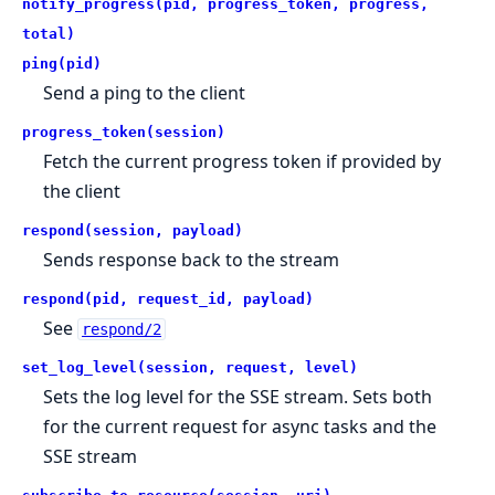
notify_progress(pid, progress_token, progress,
total)
ping(pid)
Send a ping to the client
progress_token(session)
Fetch the current progress token if provided by
the client
respond(session, payload)
Sends response back to the stream
respond(pid, request_id, payload)
See
respond/2
set_log_level(session, request, level)
Sets the log level for the SSE stream. Sets both
for the current request for async tasks and the
SSE stream