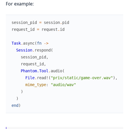
For example:
session_pid
=
session
.
pid
request_id
=
request
.
id
Task
.
async
(
fn
->
Session
.
respond
(
session_pid
,
request_id
,
Phantom.Tool
.
audio
(
File
.
read!
(
"priv/static/game-over.wav"
)
,
mime_type
:
"audio/wav"
)
)
end
)