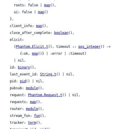
    roots: false | 
map
(),

    ui: false | 
map
()

  },

  client_info: 
map
(),

  close_after_complete: 
boolean
(),

  elicit:

    (
Phantom.Elicit.t
(), timeout :: 
pos_integer
() ->

       {:ok, 
map
()} | :error | :timeout)

    | nil,

  id: 
binary
(),

  last_event_id: 
String.t
() | nil,

  pid: 
pid
() | nil,

  pubsub: 
module
(),

  request: 
Phantom.Request.t
() | nil,

  requests: 
map
(),

  router: 
module
(),

  stream_fun: 
fun
(),

  tracker: 
term
(),
