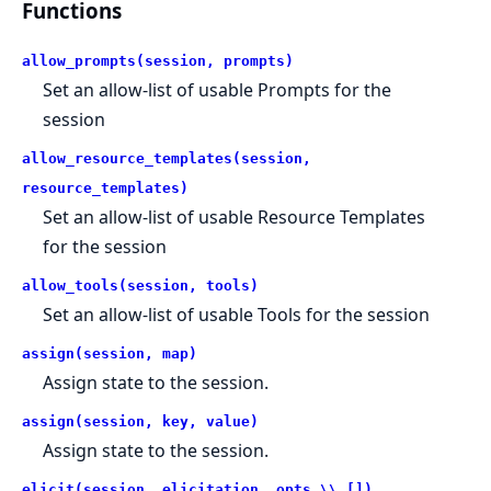
Functions
allow_prompts(session, prompts)
Set an allow-list of usable Prompts for the
session
allow_resource_templates(session,
resource_templates)
Set an allow-list of usable Resource Templates
for the session
allow_tools(session, tools)
Set an allow-list of usable Tools for the session
assign(session, map)
Assign state to the session.
assign(session, key, value)
Assign state to the session.
elicit(session, elicitation, opts \\ [])