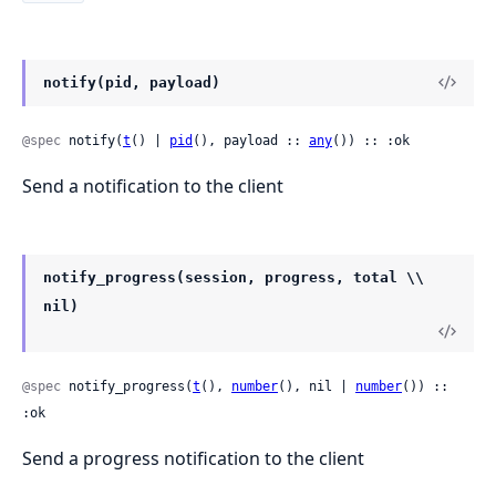
notify(pid, payload)
@spec
 notify(
t
() | 
pid
(), payload :: 
any
()) :: :ok
Send a notification to the client
notify_progress(session, progress, total \\
nil)
@spec
 notify_progress(
t
(), 
number
(), nil | 
number
()) :: 
:ok
Send a progress notification to the client