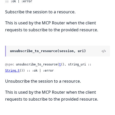
:: :ok | :error
Subscribe the session to a resource.
This is used by the MCP Router when the client
requests to subscribe to the provided resource.
unsubscribe_to_resource(session, uri)
@spec
 unsubscribe_to_resource(
t
(), string_uri :: 
String.t
()) :: :ok | :error
Unsubscribe the session to a resource.
This is used by the MCP Router when the client
requests to subscribe to the provided resource.